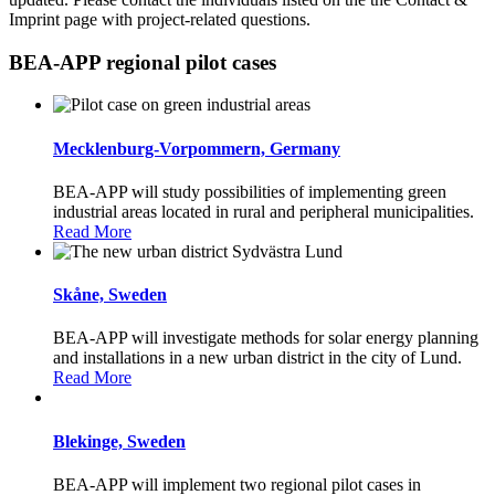
Imprint page with project-related questions.
BEA-APP regional pilot cases
Mecklenburg-Vorpommern, Germany
BEA-APP will study possibilities of implementing green
industrial areas located in rural and peripheral municipalities.
Read More
Skåne, Sweden
BEA-APP will investigate methods for solar energy planning
and installations in a new urban district in the city of Lund.
Read More
Blekinge, Sweden
BEA-APP will implement two regional pilot cases in