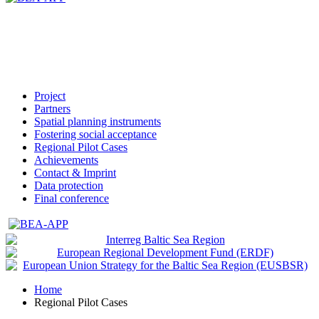
Project
Partners
Spatial planning instruments
Fostering social acceptance
Regional Pilot Cases
Achievements
Contact & Imprint
Data protection
Final conference
Home
Regional Pilot Cases