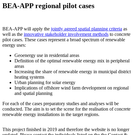
BEA-APP regional pilot cases
BEA-APP will apply the
jointly agreed spatial planning criteria
as
well as the
innovative stakeholder involvement methods
to concrete
pilot cases. These cases represent a broad spectrum of renewable
energy uses:
Geoenergy use in residential areas
Definition of the optimal renewable energy mix in peripheral
areas
Increasing the share of renewable energy in municipal district
heating systems
Urban planning for solar energy
Implications of offshore wind farm development on regional
and spatial planning
For each of the cases preparatory studies and analyses will be
conducted. The aim is to set the scene for the realisation of concrete
renewable energy installations in the target regions.
This project finished in 2019 and therefore the website is no longer
updated. Please contact the individuals listed on the the Contact &