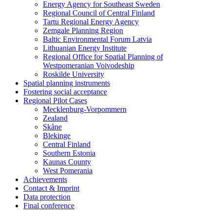
Energy Agency for Southeast Sweden
Regional Council of Central Finland
Tartu Regional Energy Agency
Zemgale Planning Region
Baltic Environmental Forum Latvia
Lithuanian Energy Institute
Regional Office for Spatial Planning of
Westpomeranian Voivodeship
Roskilde University
Spatial planning instruments
Fostering social acceptance
Regional Pilot Cases
Mecklenburg-Vorpommern
Zealand
Skåne
Blekinge
Central Finland
Southern Estonia
Kaunas County
West Pomerania
Achievements
Contact & Imprint
Data protection
Final conference