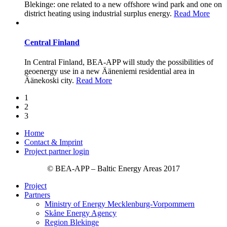
Blekinge: one related to a new offshore wind park and one on
district heating using industrial surplus energy.
Read More
Central Finland
In Central Finland, BEA-APP will study the possibilities of
geoenergy use in a new Ääneniemi residential area in
Äänekoski city.
Read More
1
2
3
Home
Contact & Imprint
Project partner login
© BEA-APP – Baltic Energy Areas 2017
Project
Partners
Ministry of Energy Mecklenburg-Vorpommern
Skåne Energy Agency
Region Blekinge